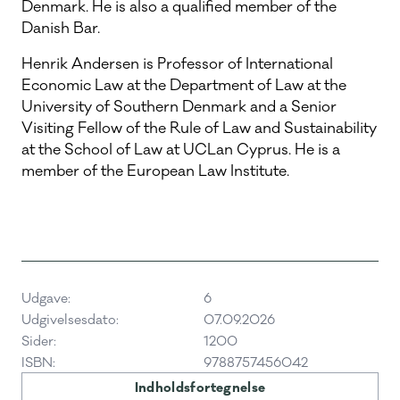
Denmark. He is also a qualified member of the
Danish Bar.
Henrik Andersen is Professor of International
Economic Law at the Department of Law at the
University of Southern Denmark and a Senior
Visiting Fellow of the Rule of Law and Sustainability
at the School of Law at UCLan Cyprus. He is a
member of the European Law Institute.
Udgave:
6
Udgivelsesdato:
07.09.2026
Sider:
1200
ISBN:
9788757456042
Indholdsfortegnelse