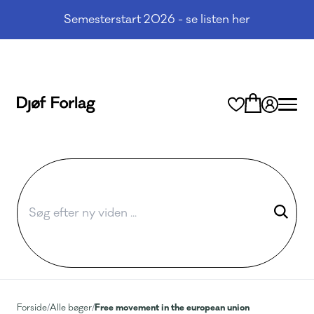
Semesterstart 2026 - se listen her
Free movement in the european union
Forside
/
Alle bøger
/