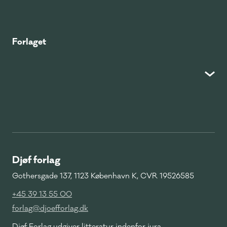
Forlaget
Djøf forlag
Gothersgade 137, 1123 København K, CVR 19526585
+45 39 13 55 00
forlag@djoefforlag.dk
Djøf Forlag udgiver litteratur indenfor jura,