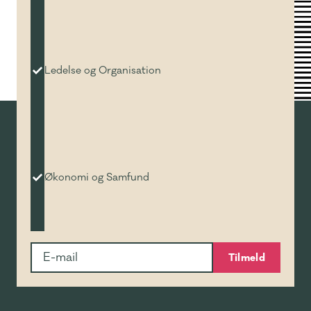
Ledelse og Organisation
Økonomi og Samfund
Tilmeld