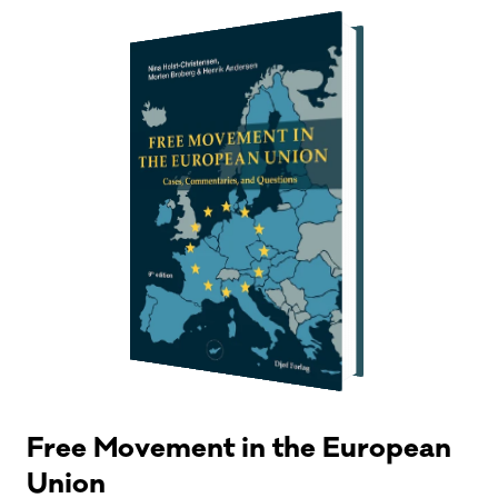
Free Movement in the European
Union