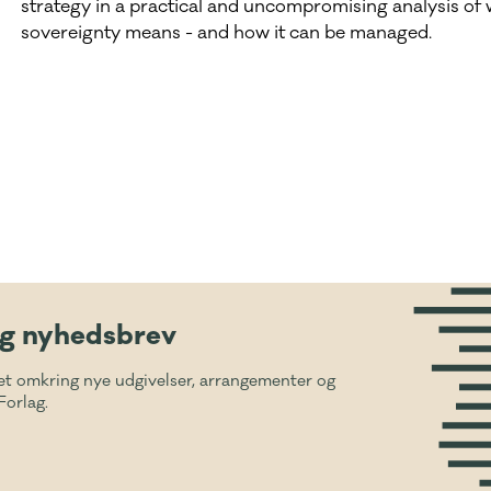
strategy in a practical and uncompromising analysis of w
sovereignty means - and how it can be managed.
ig nyhedsbrev
et omkring nye udgivelser, arrangementer og
Forlag.