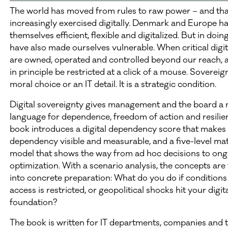
The world has moved from rules to raw power – and tha
increasingly exercised digitally. Denmark and Europe 
themselves efficient, flexible and digitalized. But in doin
have also made ourselves vulnerable. When critical digit
are owned, operated and controlled beyond our reach, 
in principle be restricted at a click of a mouse. Sovereign
moral choice or an IT detail. It is a strategic condition.
Digital sovereignty gives management and the board a
language for dependence, freedom of action and resilie
book introduces a digital dependency score that makes 
dependency visible and measurable, and a five-level mat
model that shows the way from ad hoc decisions to on
optimization. With a scenario analysis, the concepts are
into concrete preparation: What do you do if conditions
access is restricted, or geopolitical shocks hit your digit
foundation?
The book is written for IT departments, companies and t