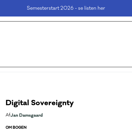
Semesterstart 2026 - se listen her
Digital Sovereignty
Af
Jan Damsgaard
OM BOGEN