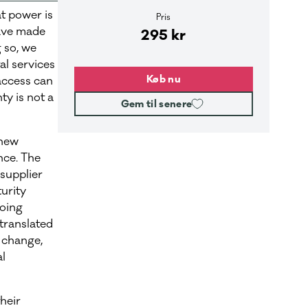
t power is
Pris
have made
295 kr
g so, we
al services
Køb nu
access can
ty is not a
Gem til senere
 new
nce. The
supplier
urity
going
 translated
 change,
al
heir