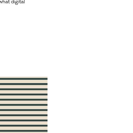
hat digital