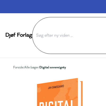
Digital sovereignty
Forside
/
Alle bøger
/