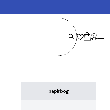
papirbog