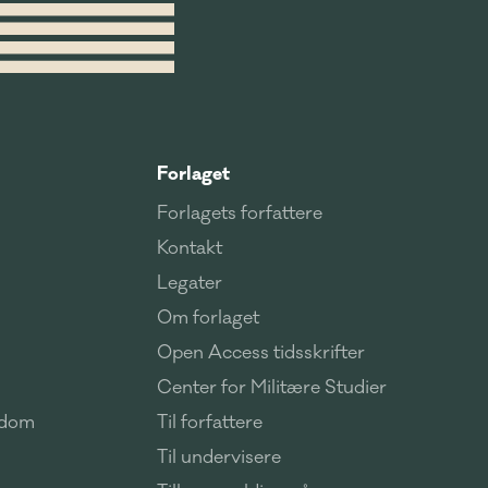
Forlaget
Forlagets forfattere
Kontakt
Legater
Om forlaget
Open Access tidsskrifter
Center for Militære Studier
ndom
Til forfattere
Til undervisere