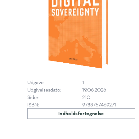
Udgave:
1
Udgivelsesdato:
19.06.2026
Sider:
210
ISBN:
9788757469271
Indholdsfortegnelse