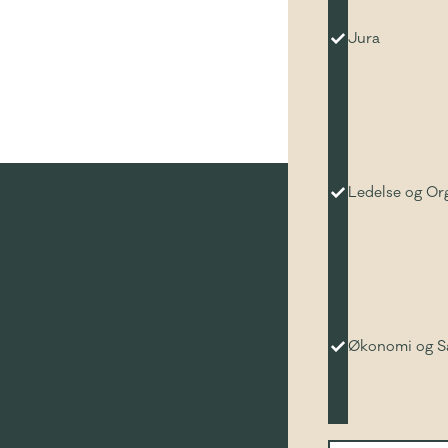
Jura
Ledelse og Or
Økonomi og 