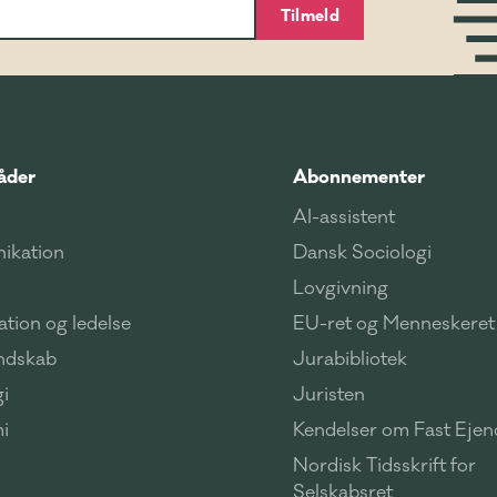
Tilmeld
åder
Abonnementer
AI-assistent
ikation
Dansk Sociologi
Lovgivning
tion og ledelse
EU-ret og Menneskeret
ndskab
Jurabibliotek
i
Juristen
i
Kendelser om Fast Eje
Nordisk Tidsskrift for
Selskabsret