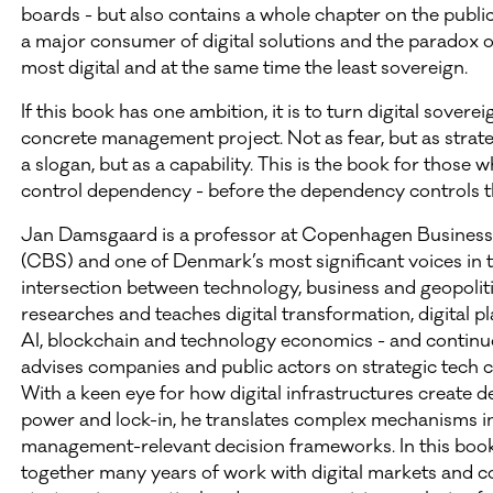
boards - but also contains a whole chapter on the public
a major consumer of digital solutions and the paradox o
most digital and at the same time the least sovereign.
If this book has one ambition, it is to turn digital soverei
concrete management project. Not as fear, but as strate
a slogan, but as a capability. This is the book for those 
control dependency - before the dependency controls 
Jan Damsgaard is a professor at Copenhagen Business
(CBS) and one of Denmark’s most significant voices in 
intersection between technology, business and geopoliti
researches and teaches digital transformation, digital p
AI, blockchain and technology economics - and continu
advises companies and public actors on strategic tech c
With a keen eye for how digital infrastructures create 
power and lock-in, he translates complex mechanisms i
management-relevant decision frameworks. In this book
together many years of work with digital markets and c