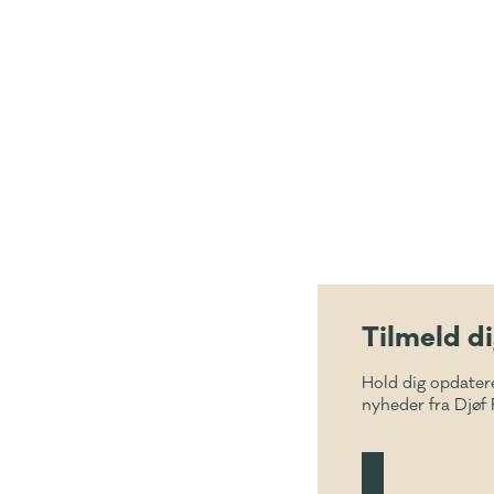
Tilmeld d
Hold dig opdater
nyheder fra Djøf 