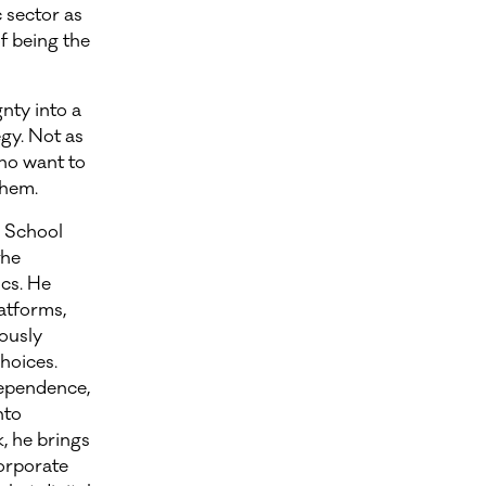
 sector as
f being the
gnty into a
gy. Not as
who want to
them.
 School
the
cs. He
latforms,
ously
hoices.
dependence,
nto
, he brings
orporate