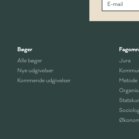
Bøger
Fagomr
Alle bøger
Jura
Nye udgivelser
Kommun
Kommende udgivelser
Metode
Organisa
Statsku
Sociolog
Økonom