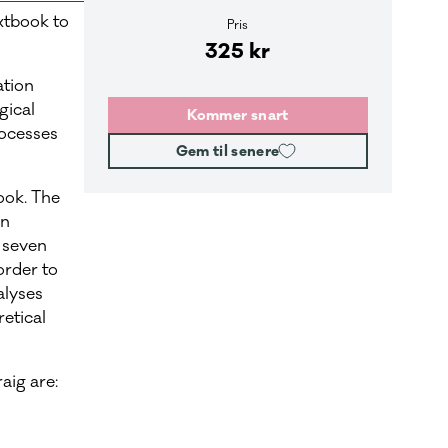
xtbook to
Pris
325 kr
ation
gical
Kommer snart
ocesses
Gem til senere
book. The
on
 seven
order to
alyses
etical
aig are: