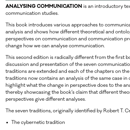
ANALYSING COMMUNICATION
is an introductory te
communication studies.
This book introduces various approaches to communic
analysis and shows how different theoretical and ontolo
perspectives on communication and communication pr
change how we can analyse communication.
This second edition is radically different from the first 
discussion and presentation of the seven communicati
traditions are extended and each of the chapters on the
traditions now contains an analysis of the same case in 
highlight what the change in perspective does to the an
thereby showcasing the book’s claim that different theor
perspectives give different analyses.
The seven traditions, originally identified by Robert T. Cr
The cybernetic tradition