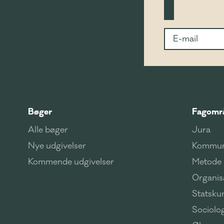
Bøger
Fagomr
Alle bøger
Jura
Nye udgivelser
Kommun
Kommende udgivelser
Metode
Organisa
Statsku
Sociolog