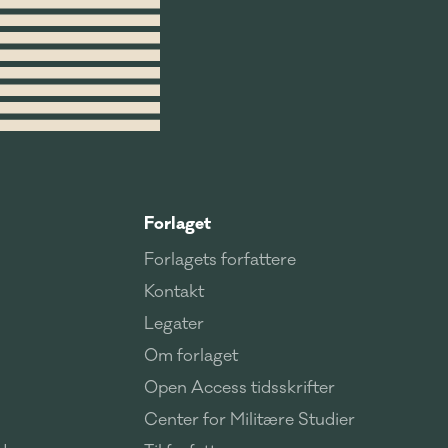
Forlaget
Forlagets forfattere
Kontakt
Legater
Om forlaget
Open Access tidsskrifter
Center for Militære Studier