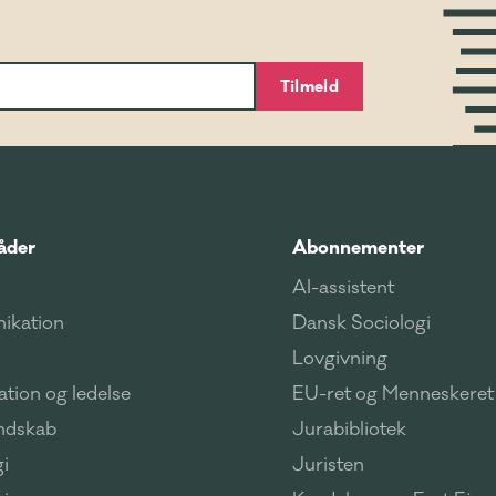
Tilmeld
åder
Abonnementer
AI-assistent
ikation
Dansk Sociologi
Lovgivning
tion og ledelse
EU-ret og Menneskeret
ndskab
Jurabibliotek
i
Juristen