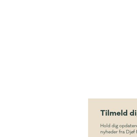
Tilmeld d
Hold dig opdater
nyheder fra Djøf 