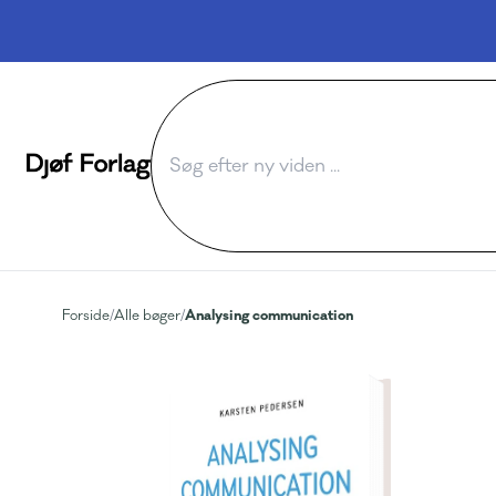
Analysing communication
Forside
/
Alle bøger
/