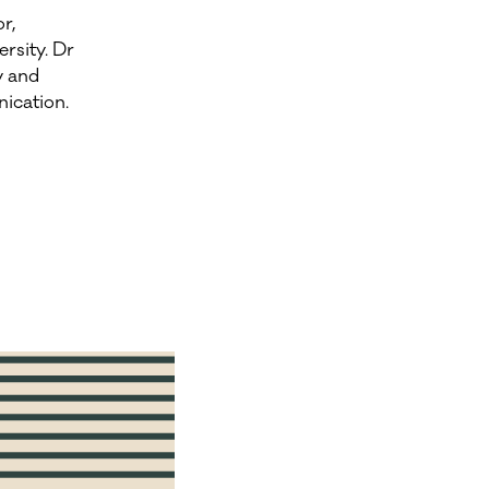
r,
rsity. Dr
y and
ication.