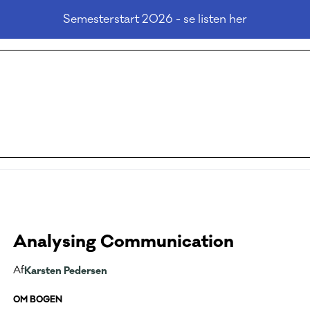
Semesterstart 2026 - se listen her
Analysing Communication
Af
Karsten Pedersen
OM BOGEN