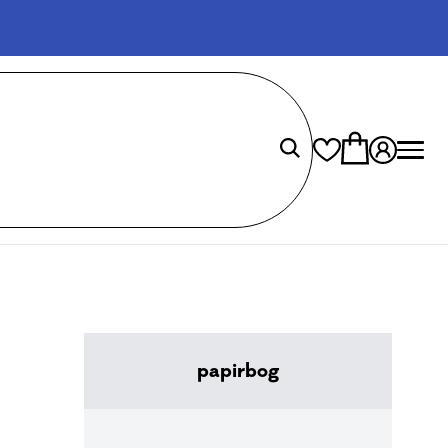
papirbog