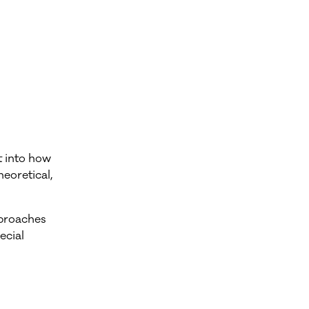
t into how
eoretical,
pproaches
ecial