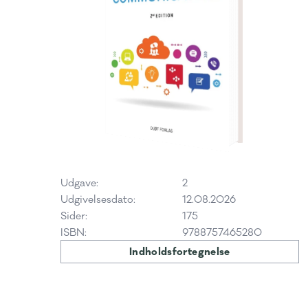
Udgave:
2
Udgivelsesdato:
12.08.2026
Sider:
175
ISBN:
9788757465280
Indholdsfortegnelse