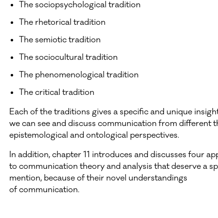
The sociopsychological tradition
The rhetorical tradition
The semiotic tradition
The sociocultural tradition
The phenomenological tradition
The critical tradition
Each of the traditions gives a specific and unique insigh
we can see and discuss communication from different th
epistemological and ontological perspectives.
In addition, chapter 11 introduces and discusses four a
to communication theory and analysis that deserve a sp
mention, because of their novel understandings
of communication.