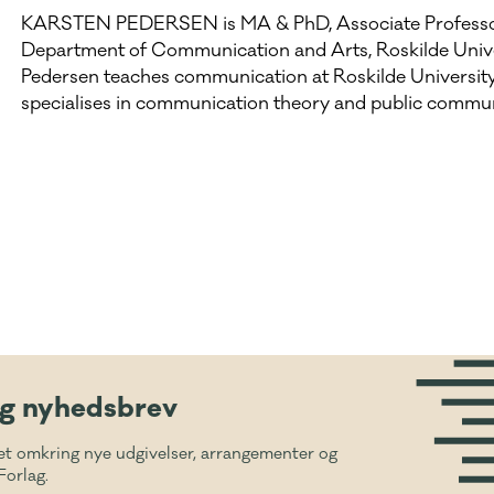
KARSTEN PEDERSEN is MA & PhD, Associate Professo
Department of Communication and Arts, Roskilde Unive
Pedersen teaches communication at Roskilde Universit
specialises in communication theory and public commun
ig nyhedsbrev
et omkring nye udgivelser, arrangementer og
Forlag.