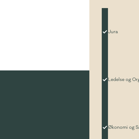
Jura
Ledelse og Or
Økonomi og 